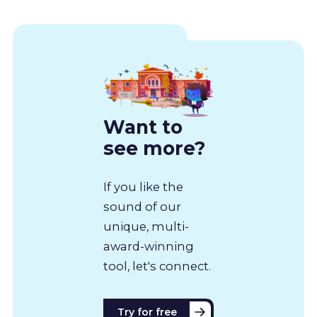
Want to
see more?
If you like the
sound of our
unique, multi-
award-winning
tool, let's connect.
Try for free