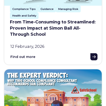
Compliance Tips
Guidance
Managing Risk
Health and Safety
From Time-Consuming to Streamlined:
Proven Impact at Simon Ball All-
Through School
12 February, 2026
Find out more