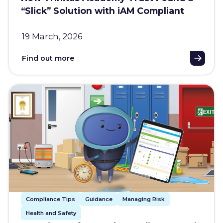
“Slick” Solution with iAM Compliant
19 March, 2026
Find out more
Compliance Tips
Guidance
Managing Risk
Health and Safety