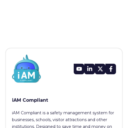
iAM Compliant
iAM Compliant is a safety management system for
businesses, schools, visitor attractions and other
institutions. Designed to save time and money on