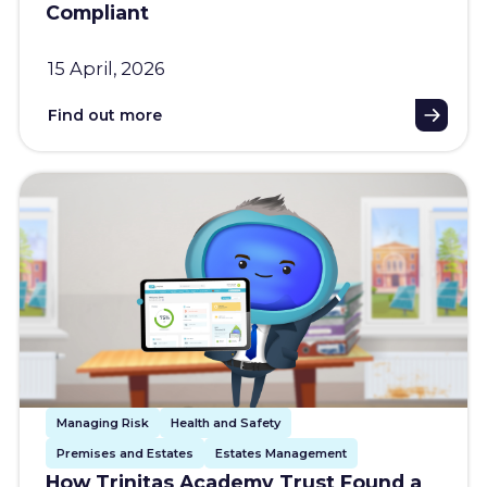
Compliant
15 April, 2026
Find out more
Managing Risk
Health and Safety
Premises and Estates
Estates Management
How Trinitas Academy Trust Found a