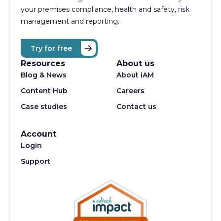
your premises compliance, health and safety, risk
management and reporting.
Try for free
Resources
About us
Blog & News
About iAM
Content Hub
Careers
Case studies
Contact us
Account
Login
Support