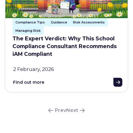
Compliance Tips
Guidance
Risk Assessments
Managing Risk
The Expert Verdict: Why This School
Compliance Consultant Recommends
iAM Compliant
2 February, 2026
Find out more
Prev
Next