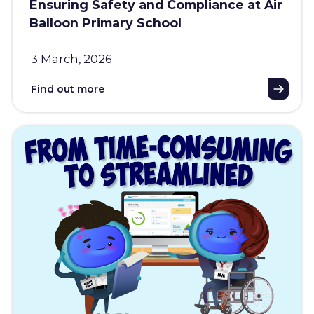
Ensuring Safety and Compliance at Air
Balloon Primary School
3 March, 2026
Find out more