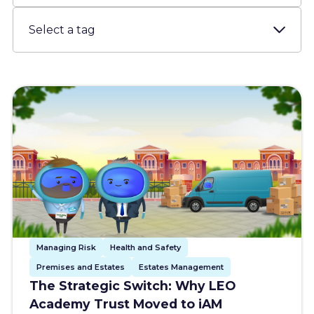
Resources
About us
Account
Try for free
Managing Risk
Health and Safety
Premises and Estates
Estates Management
The Strategic Switch: Why LEO
Academy Trust Moved to iAM