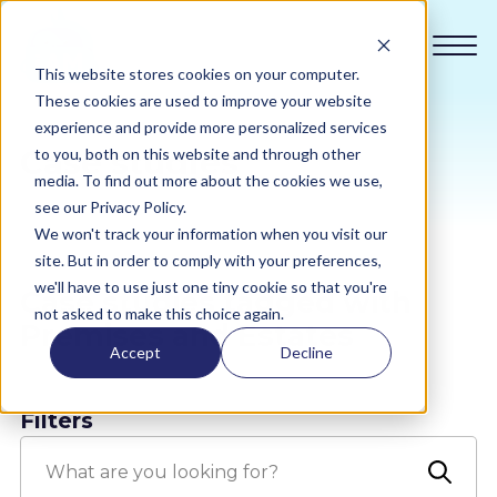
This website stores cookies on your computer.
These cookies are used to improve your website
experience and provide more personalized services
Case studies
to you, both on this website and through other
Compliance
media. To find out more about the cookies we use,
see our Privacy Policy.
We won't track your information when you visit our
Academy
site. But in order to comply with your preferences,
we'll have to use just one tiny cookie so that you're
Case studies tagged with
Sustainability
not asked to make this choice again.
Premises and Estates
Accept
Decline
Pricing
Filters
All Sectors