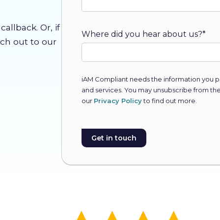
allback. Or, if
Where did you hear about us?
*
ach out to our
iAM Compliant needs the information you pr
and services. You may unsubscribe from th
our
Privacy Policy
to find out more.