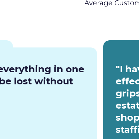
Average Custom
everything in one
"I h
be lost without
effe
grip
esta
shop
staf