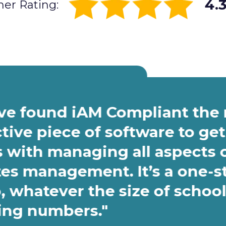
4.3
er Rating:
ave found iAM Compliant the
ctive piece of software to get
s with managing all aspects 
tes management. It’s a one-s
, whatever the size of school
fing numbers."