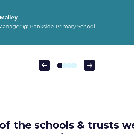
'Malley
 Manager @ Bankside Primary School
of the schools & trusts w