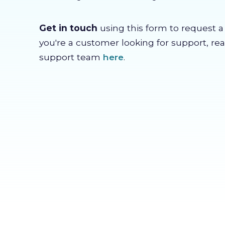
Get in touch
using this form to request a c
you're a customer looking for support, re
support team
here
.