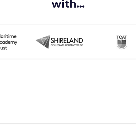
with...