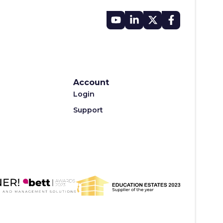
Account
Login
Support