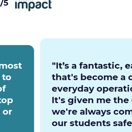
/5
 most
"It’s a fantastic,
 to
that's become a c
of
everyday operatio
top
It's given me the
 or
we're always com
our students safe