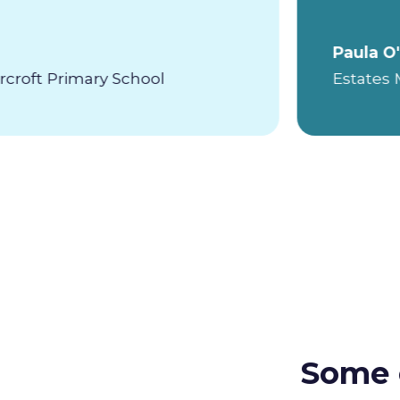
Paula O
roft Primary School
Estates
Some 