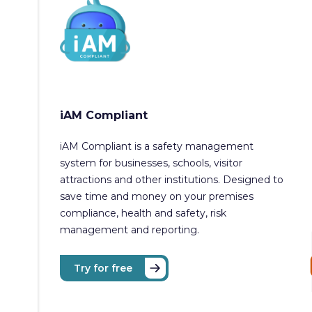
iAM Compliant
iAM Compliant is a safety management
system for businesses, schools, visitor
attractions and other institutions. Designed to
save time and money on your premises
compliance, health and safety, risk
management and reporting.
Try for free