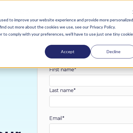
Sustainability
Pricing
All Sectors
Resources
used to improve your website experience and provide more personalize
find out more about the cookies we use, see our Privacy Policy.
r to comply with your preferences, we'll have to use just one tiny cookie
Accept
Decline
First name
*
Last name
*
Email
*