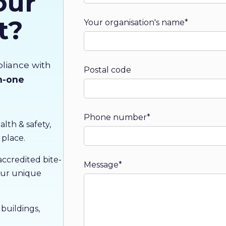
our
t?
Your organisation's name
*
pliance with
Postal code
in-one
Phone number
*
alth & safety,
 place.
credited bite-
Message
*
 our unique
uildings,