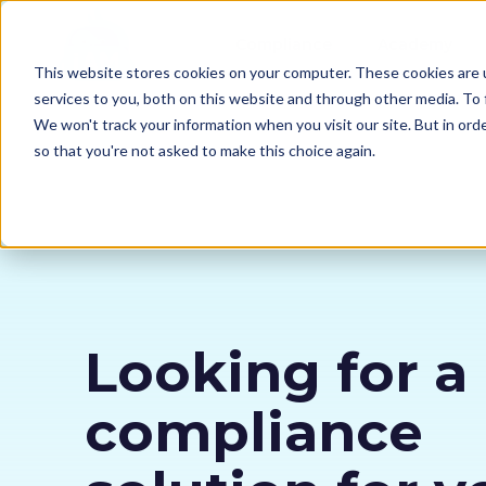
Compliance
Academy
This website stores cookies on your computer. These cookies are 
services to you, both on this website and through other media. To 
We won't track your information when you visit our site. But in orde
so that you're not asked to make this choice again.
Looking for a
compliance