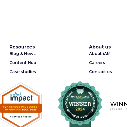
Resources
About us
Blog & News
About iAM
Content Hub
Careers
Case studies
Contact us