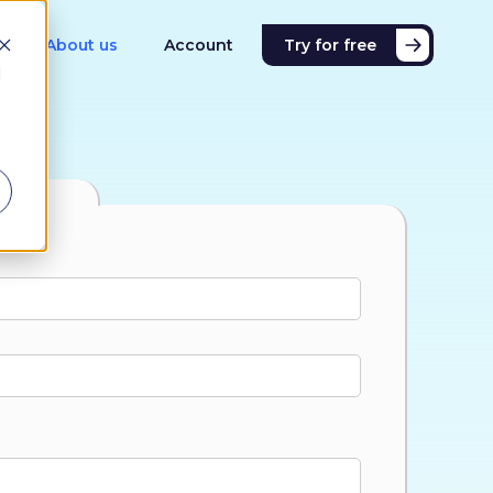
About us
Account
Try for free
d