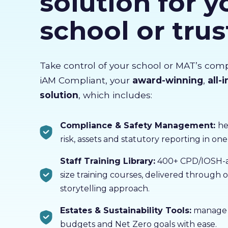
solution for y
school or trus
Take control of your school or MAT’s com
iAM Compliant, your
award-winning
,
all-
solution
, which includes:
Compliance & Safety Management:
he
risk, assets and statutory reporting in one
Staff Training Library:
400+ CPD/IOSH-ac
size training courses, delivered through
storytelling approach.
Estates & Sustainability Tools:
manage b
budgets and Net Zero goals with ease.