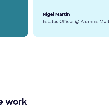
Nigel Martin
Estates Officer @ Alumnis Mul
e work