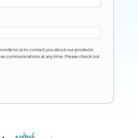
ovide to us to contact you about our products
ese communications at any time. Please check out