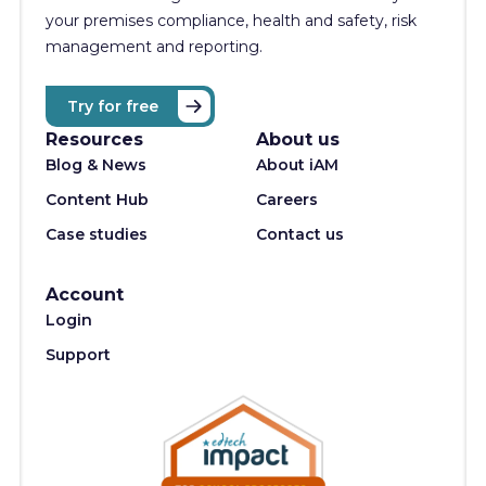
your premises compliance, health and safety, risk
management and reporting.
Try for free
Resources
About us
Blog & News
About iAM
Content Hub
Careers
Case studies
Contact us
Account
Login
Support