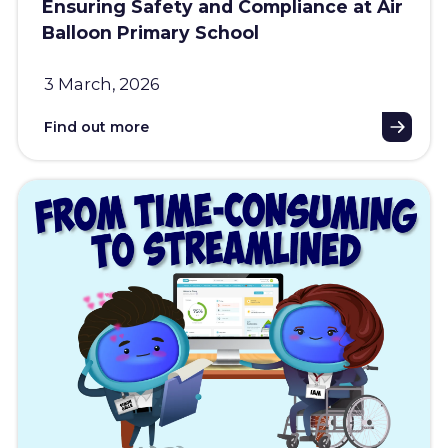
Ensuring Safety and Compliance at Air
Balloon Primary School
3 March, 2026
Find out more