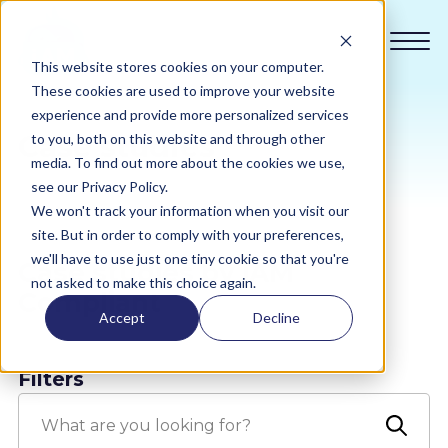
This website stores cookies on your computer.
These cookies are used to improve your website
experience and provide more personalized services
Case studies
to you, both on this website and through other
Compliance
media. To find out more about the cookies we use,
see our Privacy Policy.
We won't track your information when you visit our
Academy
site. But in order to comply with your preferences,
we'll have to use just one tiny cookie so that you're
Case studies by iAM
Sustainability
not asked to make this choice again.
Compliant
Accept
Decline
Pricing
Filters
All Sectors