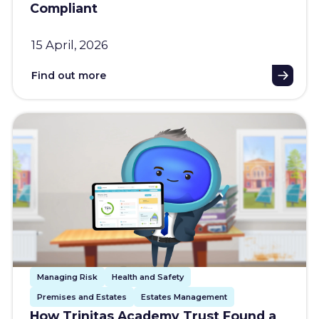
Compliant
15 April, 2026
Find out more
Managing Risk
Health and Safety
Premises and Estates
Estates Management
How Trinitas Academy Trust Found a