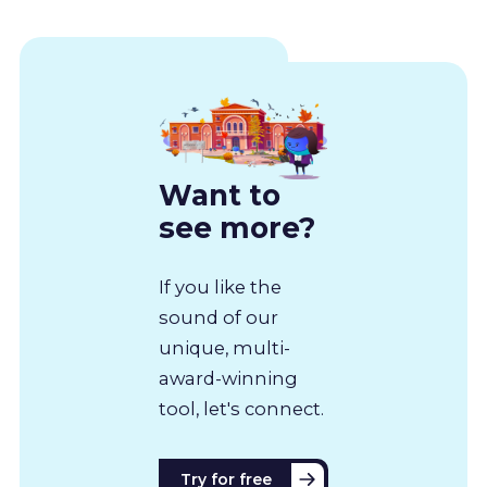
Want to
see more?
If you like the
sound of our
unique, multi-
award-winning
tool, let's connect.
Try for free