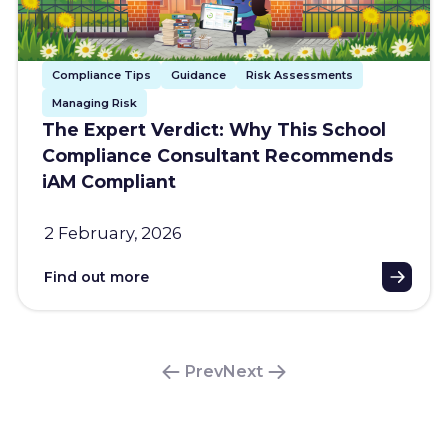
Compliance Tips
Guidance
Risk Assessments
Managing Risk
The Expert Verdict: Why This School
Compliance Consultant Recommends
iAM Compliant
2 February, 2026
Find out more
Prev
Next