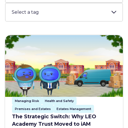
Resources
About us
Account
Try for free
Managing Risk
Health and Safety
Premises and Estates
Estates Management
The Strategic Switch: Why LEO
Academy Trust Moved to iAM