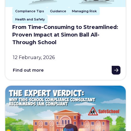
Compliance Tips
Guidance
Managing Risk
Health and Safety
From Time-Consuming to Streamlined:
Proven Impact at Simon Ball All-
Through School
12 February, 2026
Find out more