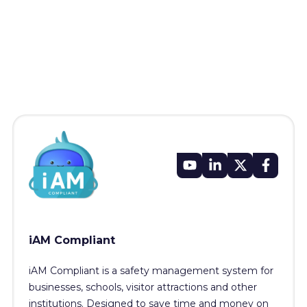
iAM Compliant
iAM Compliant is a safety management system for
businesses, schools, visitor attractions and other
institutions. Designed to save time and money on