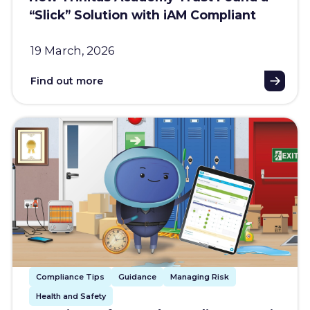
“Slick” Solution with iAM Compliant
19 March, 2026
Find out more
Compliance Tips
Guidance
Managing Risk
Health and Safety