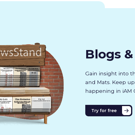
Blogs 
Gain insight into 
and Mats. Keep up 
happening in iAM 
Try for free