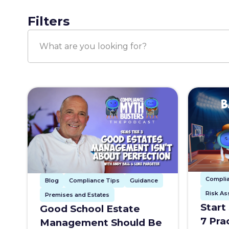
Filters
Compli
Blog
Compliance Tips
Guidance
Risk A
Premises and Estates
Start
Good School Estate
7 Pra
Management Should Be