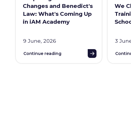
Changes and Benedict's
We Ch
Law: What's Coming Up
Train
in iAM Academy
Schoo
9 June, 2026
3 Jun
Continue reading
Contin