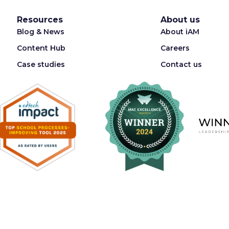
Resources
About us
Blog & News
About iAM
Content Hub
Careers
Case studies
Contact us
Registered in England & Wales 08087062. VAT Number 176340896