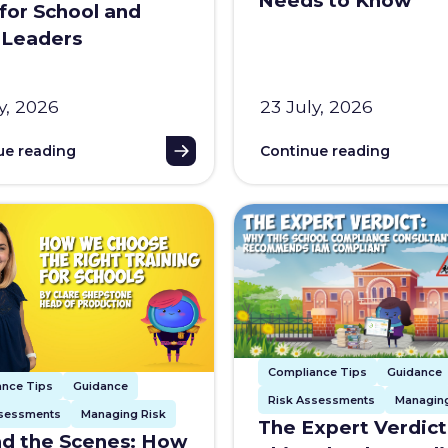
Needs to Know
for School and
 Leaders
y, 2026
23 July, 2026
ue reading
Continue reading
Compliance Tips
Guidance
ance Tips
Guidance
Risk Assessments
Managing
ssessments
Managing Risk
The Expert Verdic
d the Scenes: How