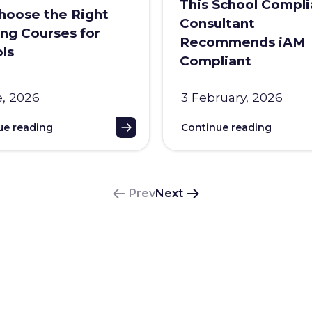
This School Compl
oose the Right
Consultant
ing Courses for
Recommends iAM
ls
Compliant
e, 2026
3 February, 2026
ue reading
Continue reading
Prev
Next