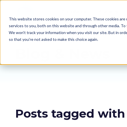
Compliance
Academy
This website stores cookies on your computer. These cookies are 
services to you, both on this website and through other media. To 
We won't track your information when you visit our site. But in orde
so that you're not asked to make this choice again.
Blog & News
Posts tagged wit