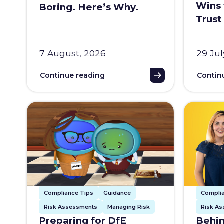
Wins 
Boring. Here’s Why.
Trust
7 August, 2026
29 Jul
Continue reading
Contin
Compliance Tips
Guidance
Compli
Risk Assessments
Managing Risk
Risk A
Preparing for DfE
Behin