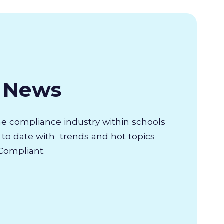
& News
the compliance industry within schools
to date with trends and hot topics
Compliant.