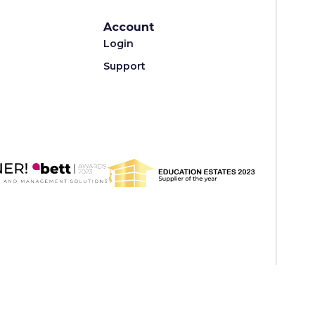
Account
Login
Support
Privacy Policy
Terms of Use