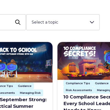
Compliance Tips
Guidance
ance Tips
Guidance
Risk Assessments
Managing
ssessments
Managing Risk
10 Compliance Sec
 September Strong:
Every School Lead
ctical Summer