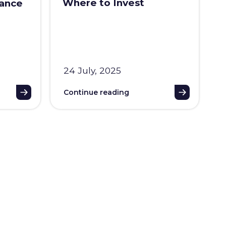
Where to Invest
iance
24 July, 2025
Continue reading