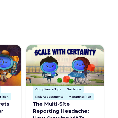
Compliance Tips
Guidance
Risk Assessments
Managing Risk
 Risk
The Multi-Site
rets
Reporting Headache:
er