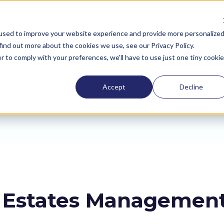
Sustainability
Pricing
All Sectors
Resources
used to improve your website experience and provide more personalize
find out more about the cookies we use, see our Privacy Policy.
r to comply with your preferences, we'll have to use just one tiny cookie
Accept
Decline
h Estates Managemen