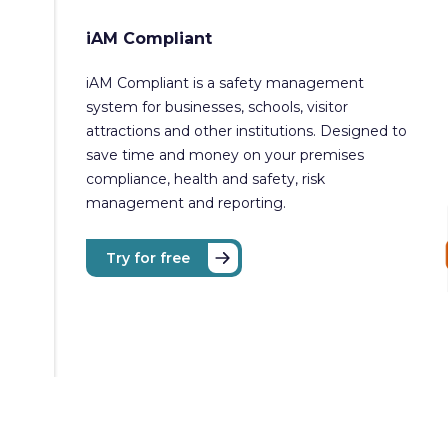
iAM Compliant
iAM Compliant is a safety management
system for businesses, schools, visitor
attractions and other institutions. Designed to
save time and money on your premises
compliance, health and safety, risk
management and reporting.
Try for free
Copyright © iAM Compliant 2026. All rights reserved.