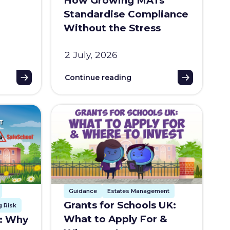
How Growing MATs
Standardise Compliance
Without the Stress
2 July, 2026
Continue reading
Guidance
Estates Management
Grants for Schools UK:
 Risk
What to Apply For &
t: Why