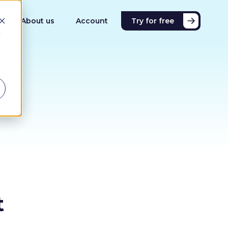
About us
Account
Try for free
d
t