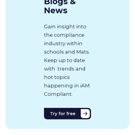
Blogs &
News
Gain insight into
the compliance
industry within
schools and Mats.
Keep up to date
with trends and
hot topics
happening in iAM
Compliant.
Try for free