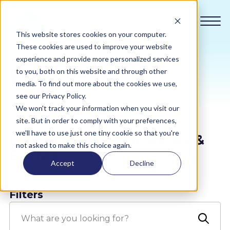
This website stores cookies on your computer.
These cookies are used to improve your website
experience and provide more personalized services
Blog & News
to you, both on this website and through other
Compliance
media. To find out more about the cookies we use,
see our Privacy Policy.
We won't track your information when you visit our
Academy
site. But in order to comply with your preferences,
we'll have to use just one tiny cookie so that you're
Posts tagged with Shows &
Sustainability
not asked to make this choice again.
Events
Accept
Decline
Pricing
Filters
All Sectors