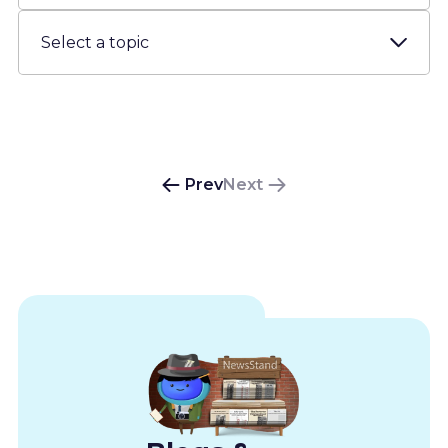
Resources
About us
Account
Prev
Next
Try for free