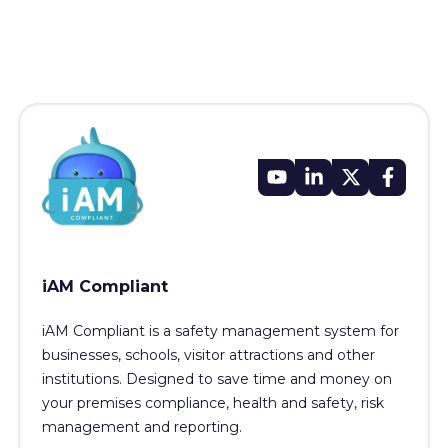
iAM Compliant
iAM Compliant is a safety management system for
businesses, schools, visitor attractions and other
institutions. Designed to save time and money on
your premises compliance, health and safety, risk
management and reporting.