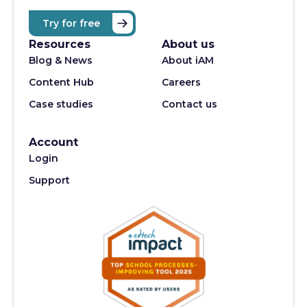
Try for free
Resources
About us
Blog & News
About iAM
Content Hub
Careers
Case studies
Contact us
Account
Login
Support