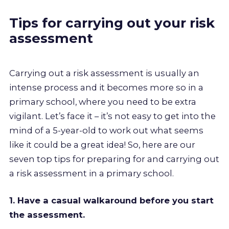
Tips for carrying out your risk
assessment
Carrying out a risk assessment is usually an
intense process and it becomes more so in a
primary school, where you need to be extra
vigilant. Let’s face it – it’s not easy to get into the
mind of a 5-year-old to work out what seems
like it could be a great idea! So, here are our
seven top tips for preparing for and carrying out
a risk assessment in a primary school.
1. Have a casual walkaround before you start
the assessment.