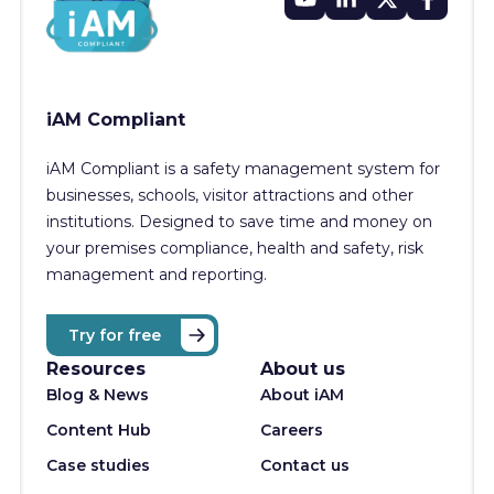
iAM Compliant
iAM Compliant is a safety management system for
businesses, schools, visitor attractions and other
institutions. Designed to save time and money on
your premises compliance, health and safety, risk
management and reporting.
Try for free
Resources
About us
Blog & News
About iAM
Content Hub
Careers
Case studies
Contact us