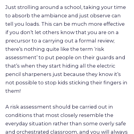
Just strolling around a school, taking your time
to absorb the ambiance and just observe can
tell you loads. This can be much more effective
if you don’t let others know that you are on a
precursor to a carrying out a formal review;
there’s nothing quite like the term ‘risk
assessment’ to put people on their guards and
that’s when they start hiding all the electric
pencil sharpeners just because they know it’s
not possible to stop kids sticking their fingers in
them!
A risk assessment should be carried out in
conditions that most closely resemble the
everyday situation rather than some overly safe
and orchestrated classroom, and you will always