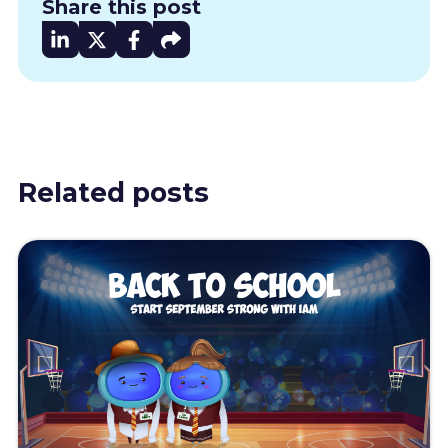
Share this post
Related posts