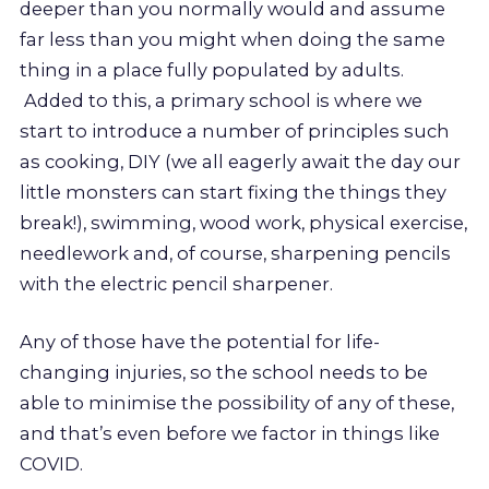
deeper than you normally would and assume
far less than you might when doing the same
thing in a place fully populated by adults.
Added to this, a primary school is where we
start to introduce a number of principles such
as cooking, DIY (we all eagerly await the day our
little monsters can start fixing the things they
break!), swimming, wood work, physical exercise,
needlework and, of course, sharpening pencils
with the electric pencil sharpener.
Any of those have the potential for life-
changing injuries, so the school needs to be
able to minimise the possibility of any of these,
and that’s even before we factor in things like
COVID.