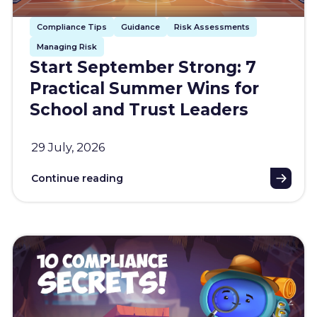
Compliance Tips
Guidance
Risk Assessments
Managing Risk
Start September Strong: 7
Practical Summer Wins for
School and Trust Leaders
29 July, 2026
Continue reading