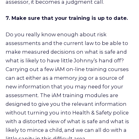
assessor, it becomes a judgment call.
7. Make sure that your training is up to date.
Do you really know enough about risk
assessments and the current law to be able to
make measured decisions on what is safe and
what is likely to have little Johnny’s hand off?
Carrying out a few iAM on-line training courses
can act either as a memory jog or a source of
new information that you may need for your
assessment. The iAM training modules are
designed to give you the relevant information
without turning you into Health & Safety police
with a distorted view of what is safe and what is
likely to mince a child, and we can all do with a
little sanity in this difficult area.