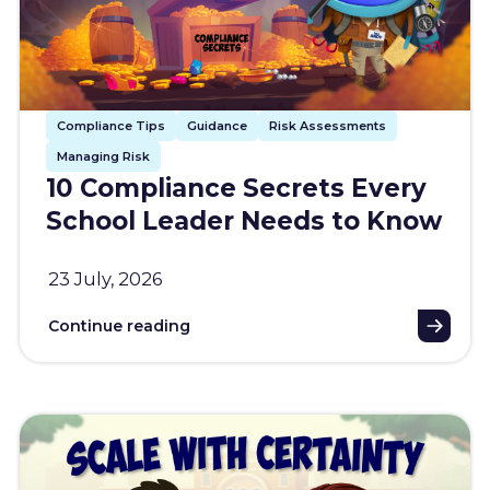
Compliance Tips
Guidance
Risk Assessments
Managing Risk
10 Compliance Secrets Every
School Leader Needs to Know
23 July, 2026
Continue reading