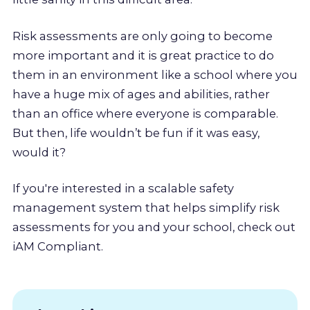
Risk assessments are only going to become
more important and it is great practice to do
them in an environment like a school where you
have a huge mix of ages and abilities, rather
than an office where everyone is comparable.
But then, life wouldn’t be fun if it was easy,
would it?
If you're interested in a scalable safety
management system that helps simplify risk
assessments for you and your school, check out
iAM Compliant.