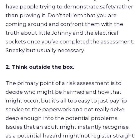
have people trying to demonstrate safety rather
than proving it. Don’t tell ‘em that you are
coming around and confront them with the
truth about little Johnny and the electrical
sockets once you’ve completed the assessment.
Sneaky but usually necessary.
2. Think outside the box.
The primary point of a risk assessment is to
decide who might be harmed and how that
might occur, but it’s all too easy to just pay lip
service to the paperwork and not really delve
deep enough into the potential problems.
Issues that an adult might instantly recognise
as a potential hazard might not register straight