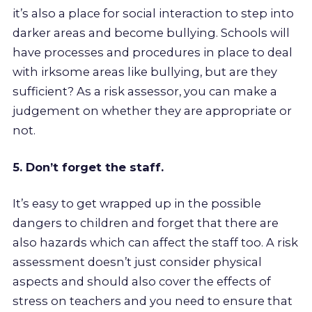
it’s also a place for social interaction to step into
darker areas and become bullying. Schools will
have processes and procedures in place to deal
with irksome areas like bullying, but are they
sufficient? As a risk assessor, you can make a
judgement on whether they are appropriate or
not.
5. Don’t forget the staff.
It’s easy to get wrapped up in the possible
dangers to children and forget that there are
also hazards which can affect the staff too. A risk
assessment doesn’t just consider physical
aspects and should also cover the effects of
stress on teachers and you need to ensure that