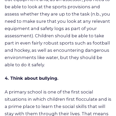
be able to look at the sports provisions and
assess whether they are up to the task (n.b., you
need to make sure that you look at any relevant
equipment and safety logs as part of your
assessment). Children should be able to take
part in even fairly robust sports such as football
and hockey, as well as encountering dangerous
environments like water, but they should be
able to do it safely.
4. Think about bullying.
A primary school is one of the first social
situations in which children first flocculate and is
a prime place to learn the social skills that will
stay with them through their lives. That means