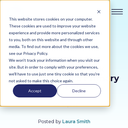
This website stores cookies on your computer.
These cookies are used to improve your website
experience and provide more personalized services
to you, both on this website and through other
Policy and Risk
Compliance
media. To find out more about the cookies we use,
see our Privacy Policy.
Expert Tips for
We won't track your information when you visit our
Academy
Completing a Risk
site. But in order to comply with your preferences,
we'll have to use just one tiny cookie so that you're
Assessment in a Primary
Sustainability
not asked to make this choice again.
School
Accept
Decline
Pricing
11 March, 2021
All Sectors
Posted by
Laura Smith