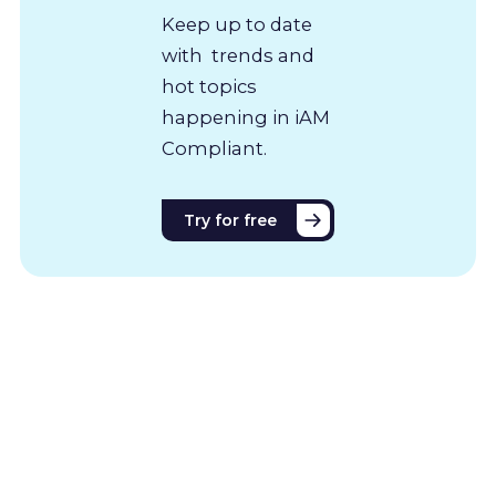
Keep up to date
with trends and
hot topics
happening in iAM
Compliant.
Try for free