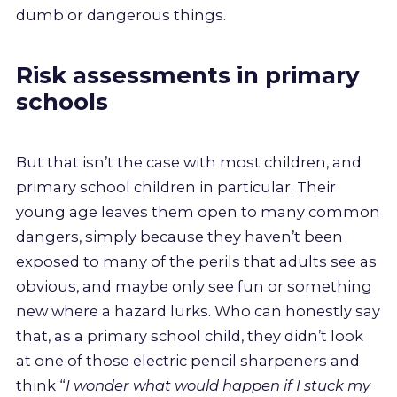
dumb or dangerous things.
Risk assessments in primary
schools
But that isn’t the case with most children, and
primary school children in particular. Their
young age leaves them open to many common
dangers, simply because they haven’t been
exposed to many of the perils that adults see as
obvious, and maybe only see fun or something
new where a hazard lurks. Who can honestly say
that, as a primary school child, they didn’t look
at one of those electric pencil sharpeners and
think “
I wonder what would happen if I stuck my