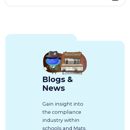
Blogs &
News
Gain insight into
the compliance
industry within
schools and Mats.