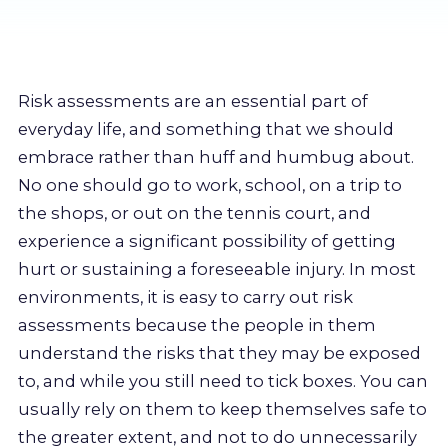
Resources
About us
Risk assessments are an essential part of
everyday life, and something that we should
Account
embrace rather than huff and humbug about.
No one should go to work, school, on a trip to
Try for free
the shops, or out on the tennis court, and
experience a significant possibility of getting
hurt or sustaining a foreseeable injury. In most
environments, it is easy to carry out risk
assessments because the people in them
understand the risks that they may be exposed
to, and while you still need to tick boxes. You can
usually rely on them to keep themselves safe to
the greater extent, and not to do unnecessarily