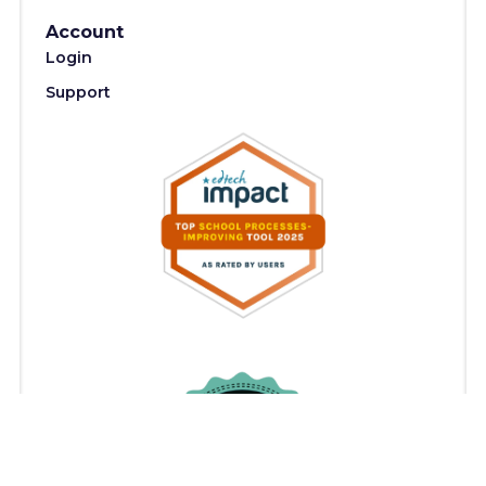
Account
Login
Support