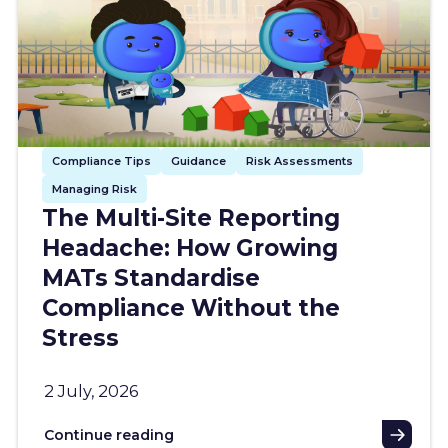
Compliance Tips
Guidance
Risk Assessments
Managing Risk
The Multi-Site Reporting
Headache: How Growing
MATs Standardise
Compliance Without the
Stress
2 July, 2026
Continue reading