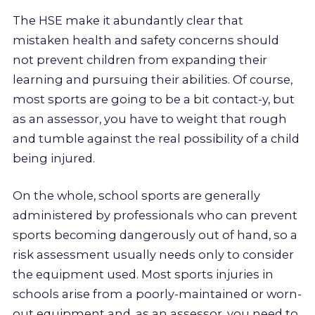
The HSE make it abundantly clear that
mistaken health and safety concerns should
not prevent children from expanding their
learning and pursuing their abilities. Of course,
most sports are going to be a bit contact-y, but
as an assessor, you have to weight that rough
and tumble against the real possibility of a child
being injured.
On the whole, school sports are generally
administered by professionals who can prevent
sports becoming dangerously out of hand, so a
risk assessment usually needs only to consider
the equipment used. Most sports injuries in
schools arise from a poorly-maintained or worn-
out equipment and, as an assessor, you need to