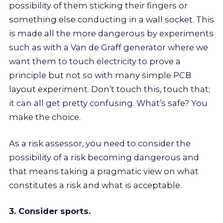
possibility of them sticking their fingers or
something else conducting in a wall socket. This
is made all the more dangerous by experiments
such as with a Van de Graff generator where we
want them to touch electricity to prove a
principle but not so with many simple PCB
layout experiment. Don’t touch this, touch that;
it can all get pretty confusing. What’s safe? You
make the choice.
As a risk assessor, you need to consider the
possibility of a risk becoming dangerous and
that means taking a pragmatic view on what
constitutes a risk and what is acceptable.
3. Consider sports.