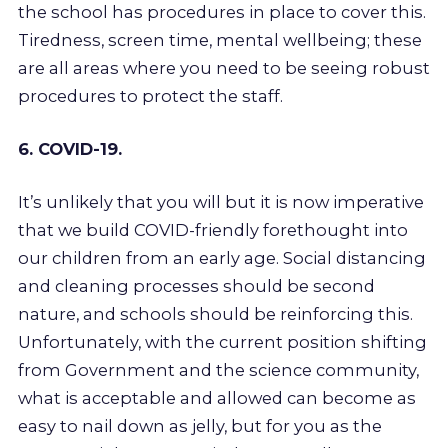
the school has procedures in place to cover this.
Tiredness, screen time, mental wellbeing; these
are all areas where you need to be seeing robust
procedures to protect the staff.
6. COVID-19.
It’s unlikely that you will but it is now imperative
that we build COVID-friendly forethought into
our children from an early age. Social distancing
and cleaning processes should be second
nature, and schools should be reinforcing this.
Unfortunately, with the current position shifting
from Government and the science community,
what is acceptable and allowed can become as
easy to nail down as jelly, but for you as the