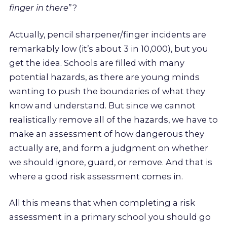
finger in there
”?
Actually, pencil sharpener/finger incidents are
remarkably low (it’s about 3 in 10,000), but you
get the idea. Schools are filled with many
potential hazards, as there are young minds
wanting to push the boundaries of what they
know and understand. But since we cannot
realistically remove all of the hazards, we have to
make an assessment of how dangerous they
actually are, and form a judgment on whether
we should ignore, guard, or remove. And that is
where a good risk assessment comes in.
All this means that when completing a risk
assessment in a primary school you should go