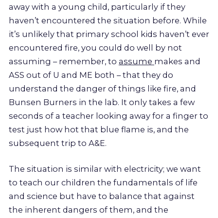
away with a young child, particularly if they
haven’t encountered the situation before. While
it’s unlikely that primary school kids haven’t ever
encountered fire, you could do well by not
assuming – remember, to
assume
makes and
ASS out of U and ME both – that they do
understand the danger of things like fire, and
Bunsen Burners in the lab. It only takes a few
seconds of a teacher looking away for a finger to
test just how hot that blue flame is, and the
subsequent trip to A&E.
The situation is similar with electricity; we want
to teach our children the fundamentals of life
and science but have to balance that against
the inherent dangers of them, and the