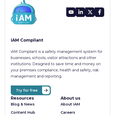
iAM Compliant
iAM Compliant is a safety management system for
businesses, schools, visitor attractions and other
institutions. Designed to save time and money on
your premises compliance, health and safety, risk
management and reporting.
Try for free
Resources
About us
Blog & News
About iAM
Content Hub
Careers