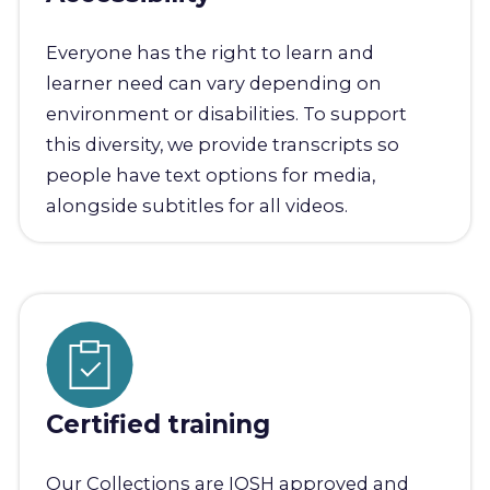
Everyone has the right to learn and
learner need can vary depending on
environment or disabilities. To support
this diversity, we provide transcripts so
people have text options for media,
alongside subtitles for all videos.
Certified training
Our Collections are IOSH approved and