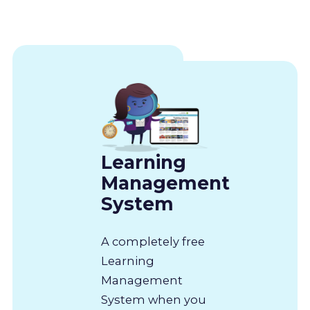
Learning
Management
System
A completely free
Learning
Management
System when you