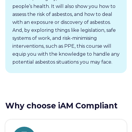
people’s health. It will also show you how to
assess the risk of asbestos, and how to deal
with an exposure or discovery of asbestos.
And, by exploring things like legislation, safe
systems of work, and risk-minimising
interventions, such as PPE, this course will
equip you with the knowledge to handle any
potential asbestos situations you may face.
Why choose iAM Compliant