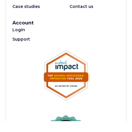
Case studies
Contact us
Account
Login
Support