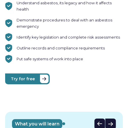
Understand asbestos, its legacy and how it affects
health
Demonstrate procedures to deal with an asbestos
emergency
Identify key legislation and complete risk assessments
Outline records and compliance requirements
Put safe systems of work into place
Try for free
Who is
this
What you will learn
course