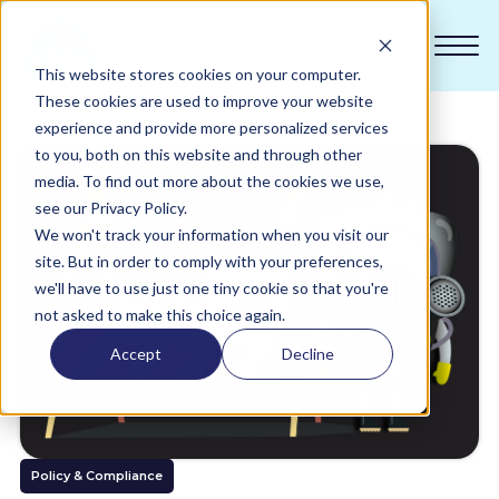
This website stores cookies on your computer.
These cookies are used to improve your website
experience and provide more personalized services
to you, both on this website and through other
Compliance
media. To find out more about the cookies we use,
see our Privacy Policy.
We won't track your information when you visit our
Academy
site. But in order to comply with your preferences,
we'll have to use just one tiny cookie so that you're
Sustainability
not asked to make this choice again.
Accept
Decline
Pricing
All Sectors
Policy & Compliance