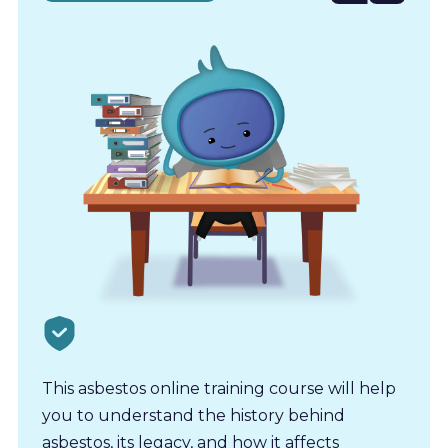
for
This asbestos online training course will help
you to understand the history behind
asbestos, its legacy, and how it affects