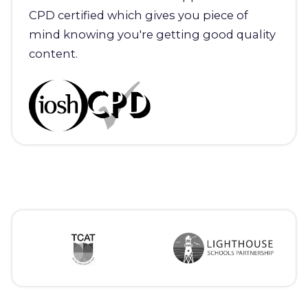
CPD certified which gives you piece of
mind knowing you're getting good quality
content.