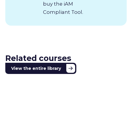
buy the iAM
Compliant Tool.
Related courses
View the entire library