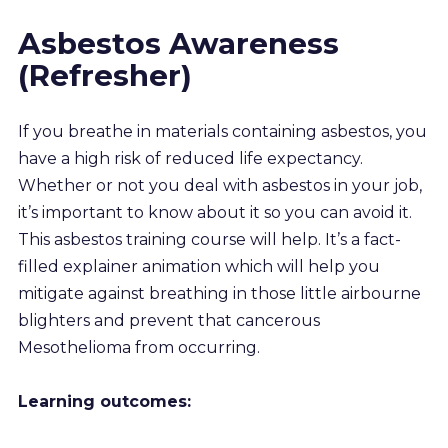
Resources
Asbestos Awareness
(Refresher)
About us
If you breathe in materials containing asbestos, you
Account
have a high risk of reduced life expectancy.
Whether or not you deal with asbestos in your job,
Try for free
it’s important to know about it so you can avoid it.
This asbestos training course will help. It’s a fact-
filled explainer animation which will help you
mitigate against breathing in those little airbourne
blighters and prevent that cancerous
Mesothelioma from occurring.
Learning outcomes: