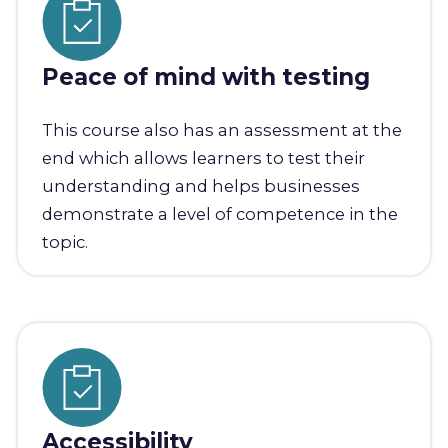
Peace of mind with testing
This course also has an assessment at the
end which allows learners to test their
understanding and helps businesses
demonstrate a level of competence in the
topic.
Accessibility