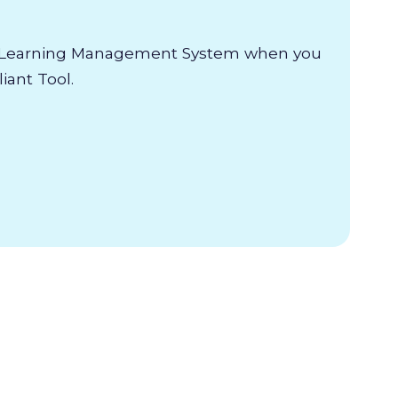
e Learning Management System when you
ant Tool.