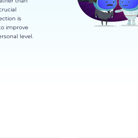
rather than
crucial
ection is
to improve
rsonal level.