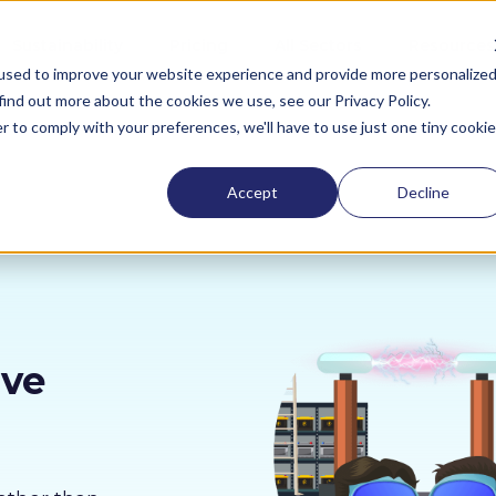
Sustainability
Pricing
All Sectors
Resources
used to improve your website experience and provide more personalize
find out more about the cookies we use, see our Privacy Policy.
r to comply with your preferences, we'll have to use just one tiny cookie
Accept
Decline
ive