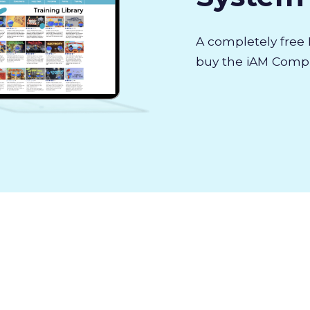
A completely fre
buy the iAM Compli