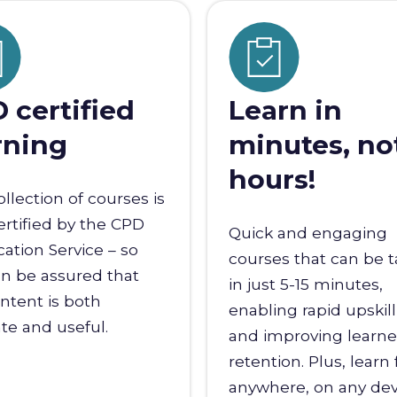
 certified
Learn in
rning
minutes, no
hours!
ollection of courses is
certified by the CPD
Quick and engaging
ication Service – so
courses that can be 
n be assured that
in just 5-15 minutes,
ntent is both
enabling rapid upskil
te and useful.
and improving learne
retention. Plus, learn
anywhere, on any dev