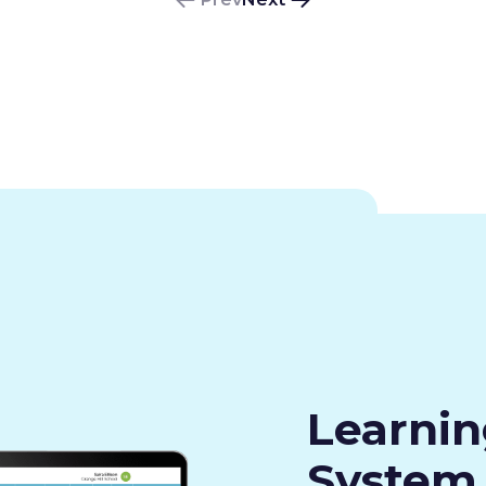
Learni
System