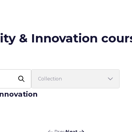
ity & Innovation cour
 Innovation
Prev
Next