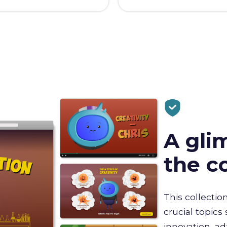
A gli
the c
This collectio
crucial topics 
innovation, a