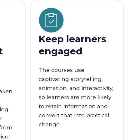
Keep learners
t
engaged
The courses use
captivating storytelling,
animation, and interactivity,
taken
so learners are more likely
to retain information and
ling
convert that into practical
r
change.
 from
ice!