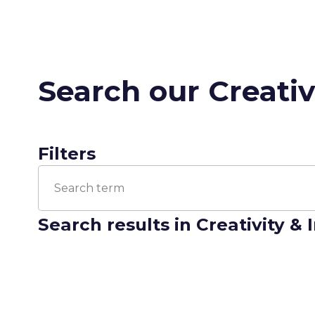
Search our Creativ
Filters
Search results
in Creativity &