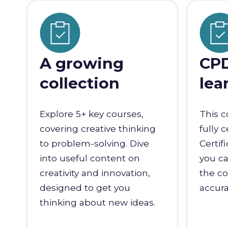
A growing
CPD
collection
lea
Explore 5+ key courses,
This c
covering creative thinking
fully 
to problem-solving. Dive
Certif
into useful content on
you ca
creativity and innovation,
the co
designed to get you
accura
thinking about new ideas.