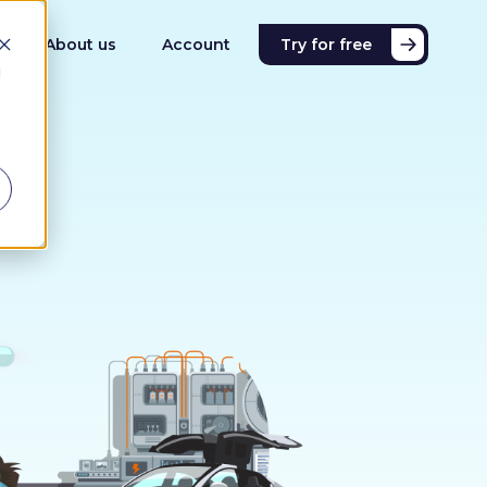
About us
Account
Try for free
d