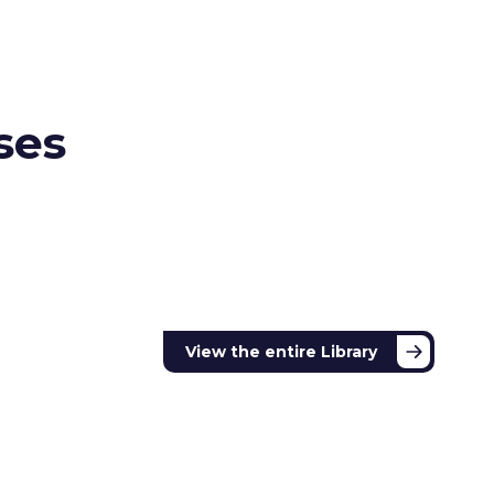
ses
View the
entire Library