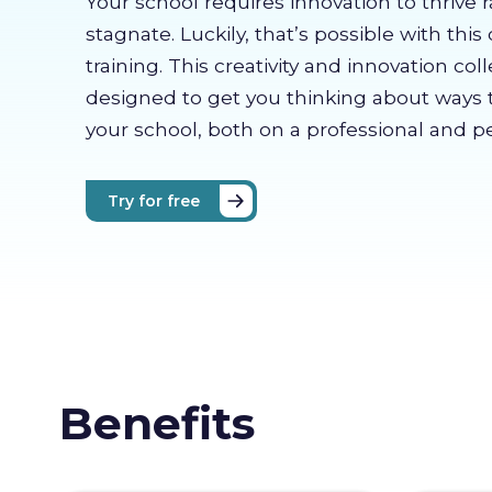
Your school requires innovation to thrive 
stagnate. Luckily, that’s possible with this 
training. This creativity and innovation coll
designed to get you thinking about ways 
your school, both on a professional and pe
Try for free
Benefits