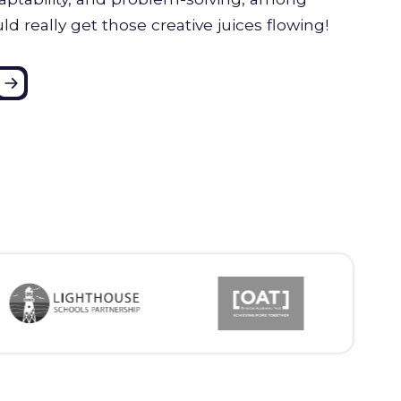
uld really get those creative juices flowing!