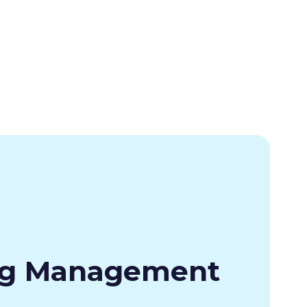
ng Management