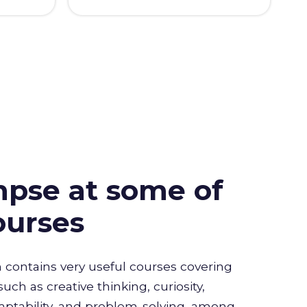
mpse at some of
ourses
n contains very useful courses covering
such as creative thinking, curiosity,
daptability, and problem-solving, among