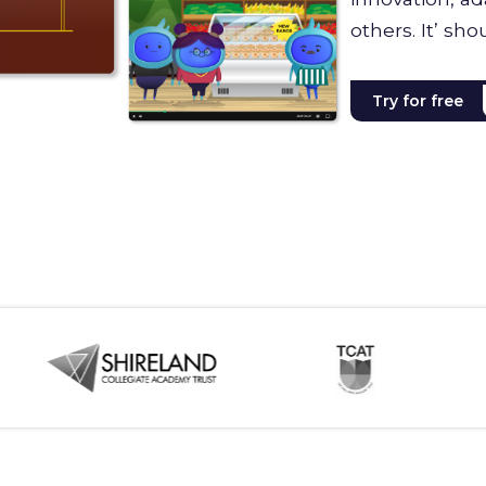
others. It’ sho
Try for free