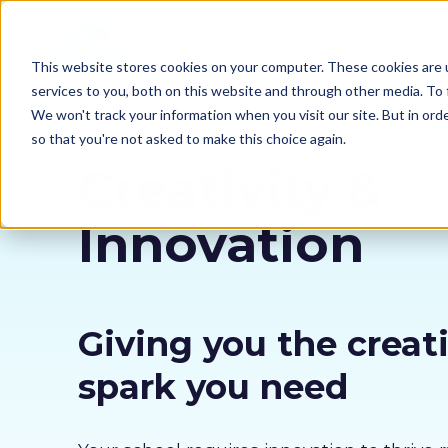
Compliance
Academy
This website stores cookies on your computer. These cookies are 
services to you, both on this website and through other media. To 
We won't track your information when you visit our site. But in orde
so that you're not asked to make this choice again.
Creativity &
Innovation
Giving you the creat
spark you need